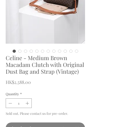
Celine - Medium Brown
Macadam Clutch with Original
Dust Bag and Strap (Vintage)
Price
HK$2,588.00
Quantity
*
Sold out. Please contact us for pre-order.