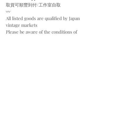
取貨可順豐到付/工作室自取
〰️
All listed goods are qualified by Japan
vintage markets
Please be aware of the conditions of
vintage goods due to ages
Place your orders through
Instagram/Whatsapp/website
Payment methods are
FPS/PayMe/Visa/Master/Paypal
〰️
Photos and videos are taken by
@bw.vintages
All copyrights belong to @celine