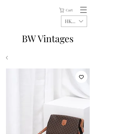
Cart
HKD (HK$)
BW Vintages