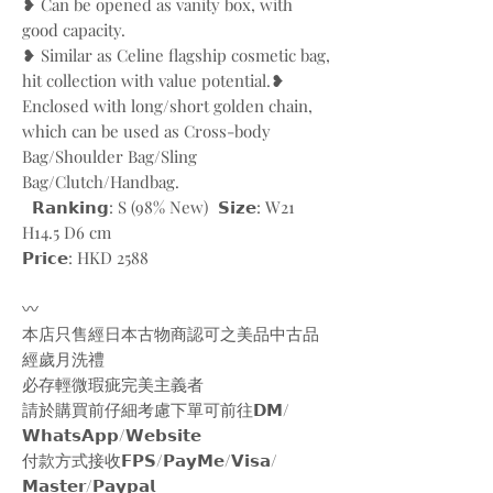
❥ Can be opened as vanity box, with
good capacity.
❥ Similar as Celine flagship cosmetic bag,
hit collection with value potential. ❥
Enclosed with long/short golden chain,
which can be used as Cross-body
Bag/Shoulder Bag/Sling
Bag/Clutch/Handbag.
𝗥𝗮𝗻𝗸𝗶𝗻𝗴: S (98% New) 𝗦𝗶𝘇𝗲: W21
H14.5 D6 cm
𝗣𝗿𝗶𝗰𝗲: HKD 2588
〰️
本店只售經日本古物商認可之美品中古品
經歲月洗禮
必存輕微瑕疵完美主義者
請於購買前仔細考慮下單可前往𝗗𝗠/
𝗪𝗵𝗮𝘁𝘀𝗔𝗽𝗽/𝗪𝗲𝗯𝘀𝗶𝘁𝗲
付款方式接收𝗙𝗣𝗦/𝗣𝗮𝘆𝗠𝗲/𝗩𝗶𝘀𝗮/
𝗠𝗮𝘀𝘁𝗲𝗿/𝗣𝗮𝘆𝗽𝗮𝗹