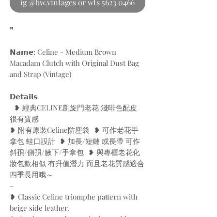
ig @bw.vintages or wts 5623 0466
❞
𝗡𝗮𝗺𝗲: Celine - Medium Brown
Macadam Clutch with Original Dust Bag
and Strap (Vintage)
𝗗𝗲𝘁𝗮𝗶𝗹𝘀
❥ 經典CELINE凱旋門老花 淺啡色配皮
很有質感
❥ 附有原裝Celine防塵袋 ❥ 可作老花手
拿包 蛙口設計 ❥ 加長/短鏈 或長帶 可作
斜孭/側孭/腋下/手拿包 ❥ 與專櫃老花化
妝包款相似 有升值潛力 而且老花質感適合
四季長用哦～
-
❥ Classic Celine triomphe pattern with
beige side leather.