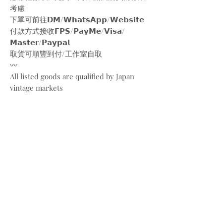
考慮
下單可前往𝗗𝗠/𝗪𝗵𝗮𝘁𝘀𝗔𝗽𝗽/𝗪𝗲𝗯𝘀𝗶𝘁𝗲
付款方式接收𝗙𝗣𝗦/𝗣𝗮𝘆𝗠𝗲/𝗩𝗶𝘀𝗮/
𝗠𝗮𝘀𝘁𝗲𝗿/𝗣𝗮𝘆𝗽𝗮𝗹
取貨可順豐到付/工作室自取
〰️
All listed goods are qualified by Japan
vintage markets
Please be aware of the conditions of
vintage goods due to ages
Place your orders through
Instagram/Whatsapp/website
Payment methods are
FPS/PayMe/Visa/Master/Paypal
〰️
Photos and videos are taken by
@bw.vintages
All copyrights belong to @christiandior