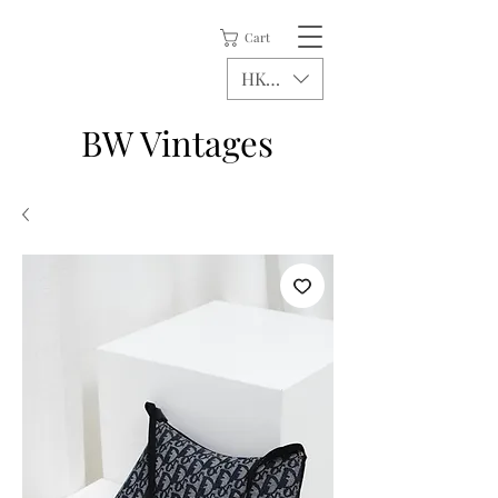
Cart
HKD (HK$)
BW Vintages