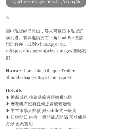
ig @bw.vintages or wts 5623 0466
☆
圖中現貨經已售出，客人可選日本現貨訂
購到港。有興趣請於右下角Chat Box查詢
預訂程序，或到WhatsApp(+852
59824933)/Instagram(@bw.vintages)聯絡我
們。
𝗡𝗮𝗺𝗲: Dior - Blue Oblique Trotter
Shoulderbag (Vintage from 1990s)
𝗗𝗲𝘁𝗮𝗶𝗹𝘀
❥ 近新成色 拉鍊邊緣有輕微膠水跡
❥ 老花帆布沒有任何泛黃或變淺色
❥ 中古市場大熱款 與Saddle同一級別
❥ 拉鏈開口 內有一個開放式間隔 形狀偏長
方形 更為實用