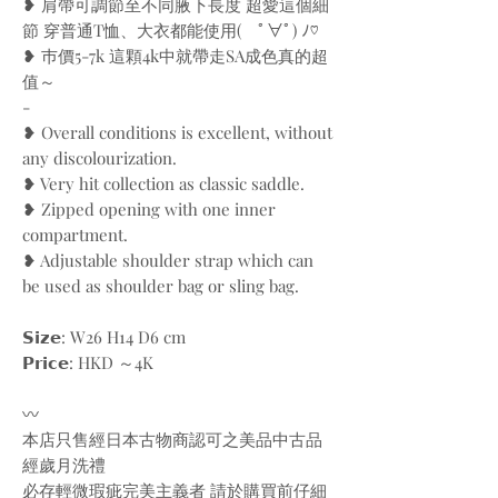
❥ 肩帶可調節至不同腋下長度 超愛這個細
節 穿普通T恤、大衣都能使用( ﾟ∀ﾟ) ﾉ♡
❥ 巿價5-7k 這顆4k中就帶走SA成色真的超
值～
-
❥ Overall conditions is excellent, without
any discolourization.
❥ Very hit collection as classic saddle.
❥ Zipped opening with one inner
compartment.
❥ Adjustable shoulder strap which can
be used as shoulder bag or sling bag.
𝗦𝗶𝘇𝗲: W26 H14 D6 cm
𝗣𝗿𝗶𝗰𝗲: HKD ～4K
〰️
本店只售經日本古物商認可之美品中古品
經歲月洗禮
必存輕微瑕疵完美主義者 請於購買前仔細