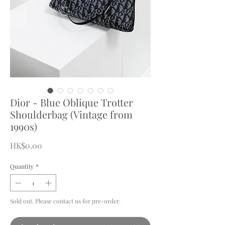
Dior - Blue Oblique Trotter
Shoulderbag (Vintage from
1990s)
Price
HK$0.00
Quantity
*
Sold out. Please contact us for pre-order.