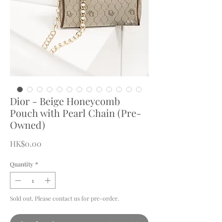
Dior - Beige Honeycomb
Pouch with Pearl Chain (Pre-
Owned)
Price
HK$0.00
Quantity
*
Sold out. Please contact us for pre-order.