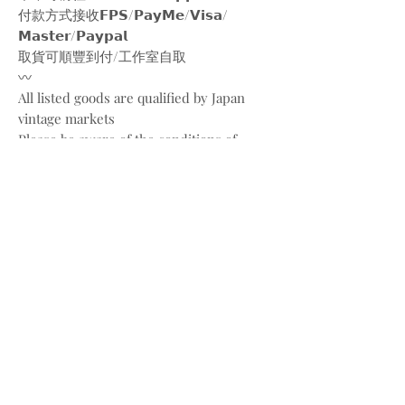
付款方式接收𝗙𝗣𝗦/𝗣𝗮𝘆𝗠𝗲/𝗩𝗶𝘀𝗮/
𝗠𝗮𝘀𝘁𝗲𝗿/𝗣𝗮𝘆𝗽𝗮𝗹
取貨可順豐到付/工作室自取
〰️
All listed goods are qualified by Japan
vintage markets
Please be aware of the conditions of
vintage goods due to ages
Place your orders through
Instagram/Whatsapp/website
Payment methods are
FPS/PayMe/Visa/Master/Paypal
〰️
Photos and videos are taken by
@bw.vintages
All copyrights belong to @christiandior