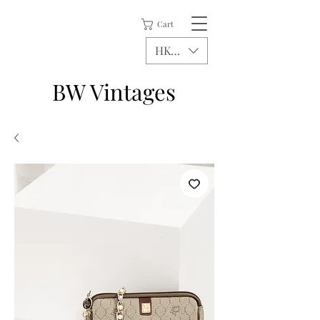
Cart
HKD (HK$)
BW Vintages