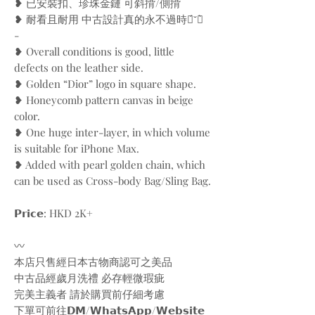
❥ 已安裝扣、珍珠金鏈 可斜揹/側揹
❥ 耐看且耐用 中古設計真的永不過時ฅ́˘ฅ̀
-
❥ Overall conditions is good, little
defects on the leather side.
❥ Golden “Dior” logo in square shape.
❥ Honeycomb pattern canvas in beige
color.
❥ One huge inter-layer, in which volume
is suitable for iPhone Max.
❥ Added with pearl golden chain, which
can be used as Cross-body Bag/Sling Bag.
𝗣𝗿𝗶𝗰𝗲: HKD 2K+
〰️
本店只售經日本古物商認可之美品
中古品經歲月洗禮 必存輕微瑕疵
完美主義者 請於購買前仔細考慮
下單可前往𝗗𝗠/𝗪𝗵𝗮𝘁𝘀𝗔𝗽𝗽/𝗪𝗲𝗯𝘀𝗶𝘁𝗲