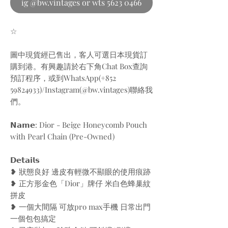
ig @bw.vintages or wts 5623 0466
☆
圖中現貨經已售出，客人可選日本現貨訂
購到港。有興趣請於右下角Chat Box查詢
預訂程序，或到WhatsApp(+852
59824933)/Instagram(@bw.vintages)聯絡我
們。
𝗡𝗮𝗺𝗲: Dior - Beige Honeycomb Pouch
with Pearl Chain (Pre-Owned)
𝗗𝗲𝘁𝗮𝗶𝗹𝘀
❥ 狀態良好 邊皮有輕微不顯眼的使用痕跡
❥ 正方形金色「Dior」牌仔 米白色蜂巢紋
拼皮
❥ 一個大間隔 可放pro max手機 日常出門
一個包包搞定