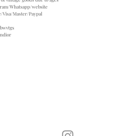
agram/Whatsapp/website
/Visa/Master/Paypal
@bwvtgs
andior