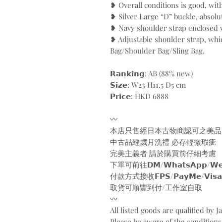
❥ Overall conditions is good, wit
❥ Silver Large “D” buckle, absolu
❥ Navy shoulder strap enclosed 
❥ Adjustable shoulder strap, wh
Bag/Shoulder Bag/Sling Bag.
𝗥𝗮𝗻𝗸𝗶𝗻𝗴: AB (88% new)
𝗦𝗶𝘇𝗲: W23 H11.5 D5 cm
𝗣𝗿𝗶𝗰𝗲: HKD 6888
〰️
本店只售經日本古物商認可之美品
中古品經歲月洗禮 必存輕微瑕疵
完美主義者 請於購買前仔細考慮
下單可前往𝗗𝗠/𝗪𝗵𝗮𝘁𝘀𝗔𝗽𝗽/𝗪𝗲𝗯
付款方式接收𝗙𝗣𝗦/𝗣𝗮𝘆𝗠𝗲/𝗩𝗶𝘀𝗮/𝗠𝗮
取貨可順豐到付/工作室自取
〰️
All listed goods are qualified by 
Please be aware of the conditions