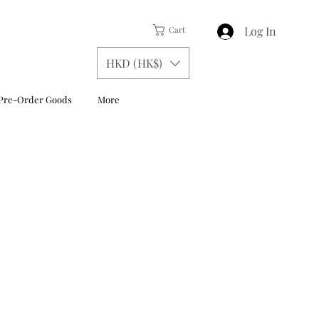
Log In
Cart
HKD (HK$)
Pre-Order Goods
More