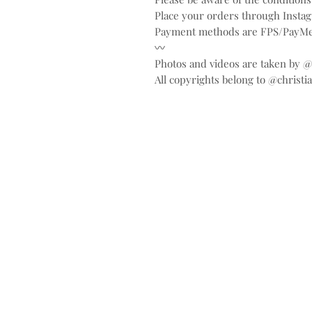
Place your orders through Inst
Payment methods are FPS/PayMe
〰️
Photos and videos are taken by 
All copyrights belong to @christi