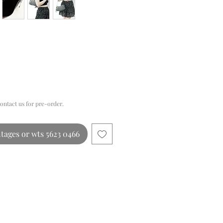
Price
contact us for pre-order.
tages or wts 5623 0466