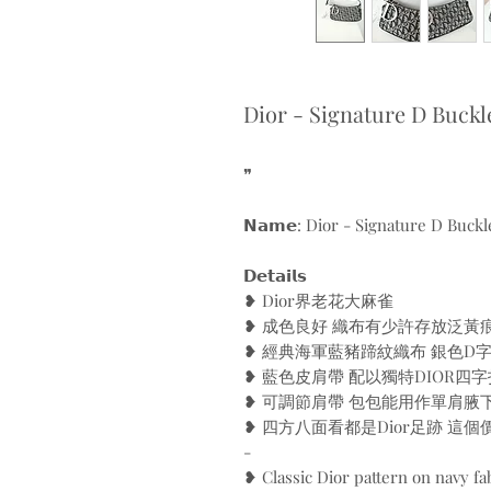
Dior - Signature D Buckl
❞
𝗡𝗮𝗺𝗲: Dior - Signature D Buckl
𝗗𝗲𝘁𝗮𝗶𝗹𝘀
❥ Dior界老花大麻雀
❥ 成色良好 織布有少許存放泛黃
❥ 經典海軍藍豬蹄紋織布 銀色D
❥ 藍色皮肩帶 配以獨特DIOR四字
❥ 可調節肩帶 包包能用作單肩腋
❥ 四方八面看都是Dior足跡 這
-
❥ Classic Dior pattern on navy fa