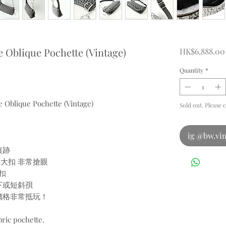
e Oblique Pochette (Vintage)
HK$6,888.00
Quantity
*
e Oblique Pochette (Vintage)
Sold out. Please 
ig @bw.vin
痕跡
字大扣 非常搶眼
扣
下或短斜孭
個價格非常抵玩！
bric pochette.