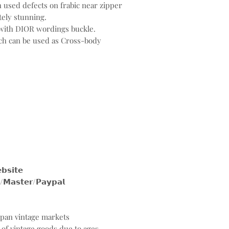
h used defects on frabic near zipper
tely stunning.
with DIOR wordings buckle.
ich can be used as Cross-body
𝗶𝘁𝗲
𝘀𝘁𝗲𝗿/𝗣𝗮𝘆𝗽𝗮𝗹
Japan vintage markets
 of vintage goods due to ages