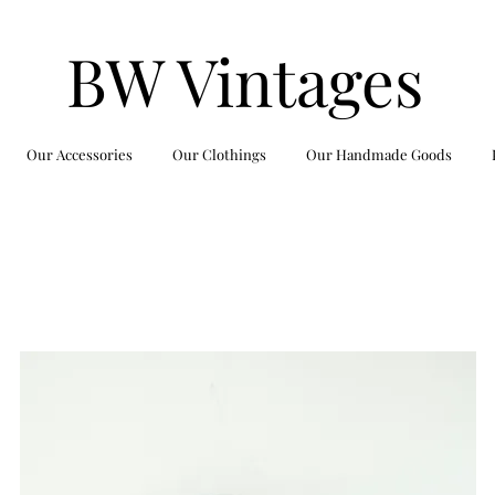
BW Vintages
Our Accessories
Our Clothings
Our Handmade Goods