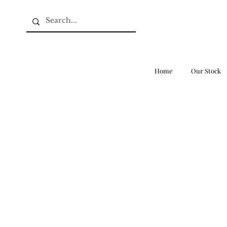
Home
Our Stock