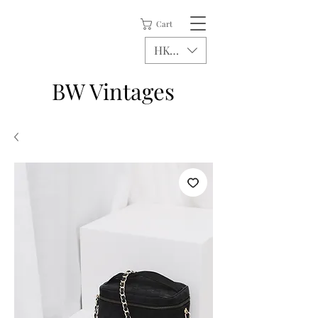
Cart
HKD (HK$)
BW Vintages