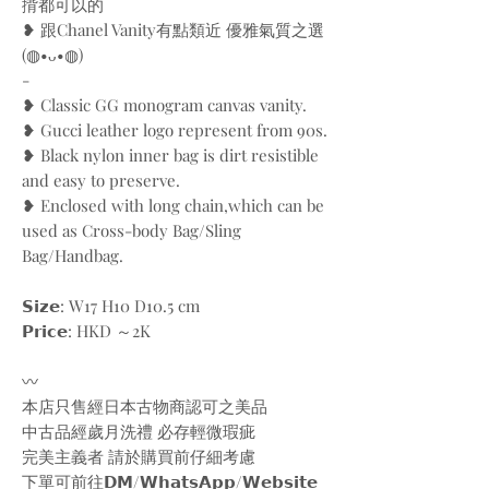
揹都可以的
❥ 跟Chanel Vanity有點類近 優雅氣質之選
(◍•ᴗ•◍)
-
❥ Classic GG monogram canvas vanity.
❥ Gucci leather logo represent from 90s.
❥ Black nylon inner bag is dirt resistible
and easy to preserve.
❥ Enclosed with long chain,which can be
used as Cross-body Bag/Sling
Bag/Handbag.
𝗦𝗶𝘇𝗲: W17 H10 D10.5 cm
𝗣𝗿𝗶𝗰𝗲: HKD ～2K
〰️
本店只售經日本古物商認可之美品
中古品經歲月洗禮 必存輕微瑕疵
完美主義者 請於購買前仔細考慮
下單可前往𝗗𝗠/𝗪𝗵𝗮𝘁𝘀𝗔𝗽𝗽/𝗪𝗲𝗯𝘀𝗶𝘁𝗲