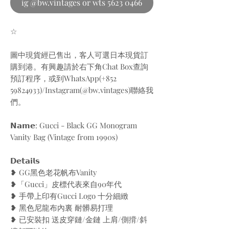
ig @bw.vintages or wts 5623 0466
☆
圖中現貨經已售出，客人可選日本現貨訂
購到港。有興趣請於右下角Chat Box查詢
預訂程序，或到WhatsApp(+852
59824933)/Instagram(@bw.vintages)聯絡我
們。
𝗡𝗮𝗺𝗲: Gucci - Black GG Monogram
Vanity Bag (Vintage from 1990s)
𝗗𝗲𝘁𝗮𝗶𝗹𝘀
❥ GG黑色老花帆布Vanity
❥「Gucci」皮標代表來自90年代
❥ 手帶上印有Gucci Logo 十分細緻
❥ 黑色尼龍布內裏 耐髒易打理
❥ 已安裝扣 送皮穿鏈/金鏈 上肩/側揹/斜