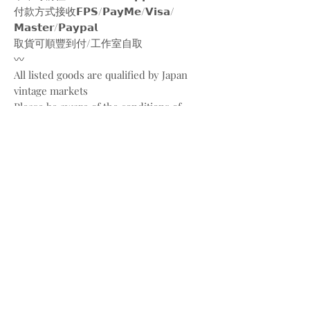
付款方式接收𝗙𝗣𝗦/𝗣𝗮𝘆𝗠𝗲/𝗩𝗶𝘀𝗮/
𝗠𝗮𝘀𝘁𝗲𝗿/𝗣𝗮𝘆𝗽𝗮𝗹
取貨可順豐到付/工作室自取
〰️
All listed goods are qualified by Japan
vintage markets
Please be aware of the conditions of
vintage goods due to ages
Place your orders through
Instagram/Whatsapp/website
Payment methods are
FPS/PayMe/Visa/Master/Paypal
〰️
Photos and videos are taken by
@bw.vintages
All copyrights belong to @gucci