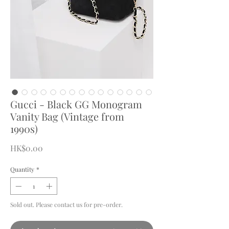
Gucci - Black GG Monogram
Vanity Bag (Vintage from
1990s)
Price
HK$0.00
Quantity
*
Sold out. Please contact us for pre-order.