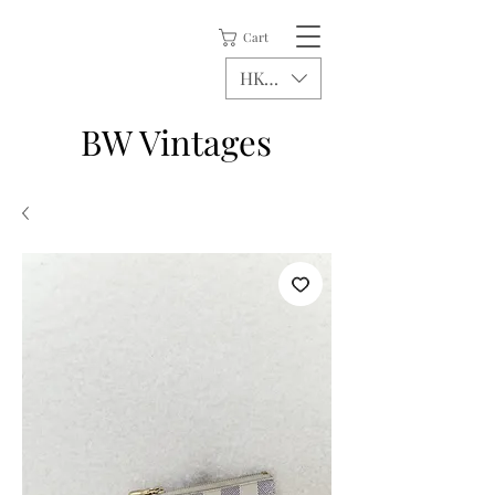
Cart
HKD (HK$)
BW Vintages