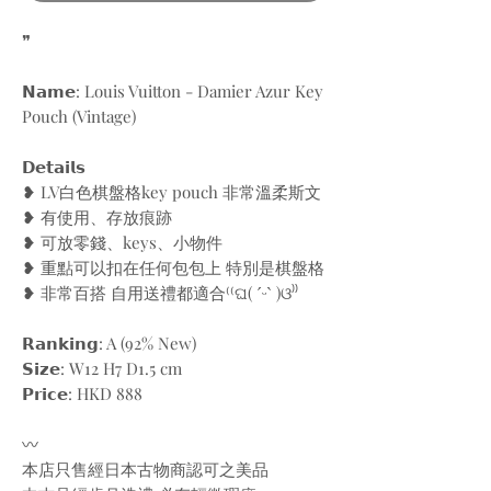
❞
𝗡𝗮𝗺𝗲: Louis Vuitton - Damier Azur Key
Pouch (Vintage)
𝗗𝗲𝘁𝗮𝗶𝗹𝘀
❥ LV白色棋盤格key pouch 非常溫柔斯文
❥ 有使用、存放痕跡
❥ 可放零錢、keys、小物件
❥ 重點可以扣在任何包包上 特別是棋盤格
❥ 非常百搭 自用送禮都適合⁽⁽ଘ( ˊᵕˋ )ଓ⁾⁾
𝗥𝗮𝗻𝗸𝗶𝗻𝗴: A (92% New)
𝗦𝗶𝘇𝗲: W12 H7 D1.5 cm
𝗣𝗿𝗶𝗰𝗲: HKD 888
〰️
本店只售經日本古物商認可之美品