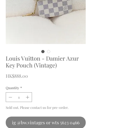
Louis Vuitton - Damier Azur
Key Pouch (Vintage)
Price
HK$888.00
Quantity
*
Sold out. Please contact us for pre-order.
ig @bw.vintages or wts 5623 0466