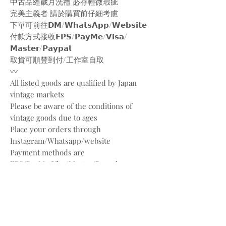
中古品經歲月洗禮 必存輕微瑕疵
完美主義者 請於購買前仔細考慮
下單可前往𝗗𝗠/𝗪𝗵𝗮𝘁𝘀𝗔𝗽𝗽/𝗪𝗲𝗯𝘀𝗶𝘁𝗲
付款方式接收𝗙𝗣𝗦/𝗣𝗮𝘆𝗠𝗲/𝗩𝗶𝘀𝗮/
𝗠𝗮𝘀𝘁𝗲𝗿/𝗣𝗮𝘆𝗽𝗮𝗹
取貨可順豐到付/工作室自取
〰️
All listed goods are qualified by Japan
vintage markets
Please be aware of the conditions of
vintage goods due to ages
Place your orders through
Instagram/Whatsapp/website
Payment methods are
FPS/PayMe/Visa/Master/Paypal
〰️
Photos and videos are taken by
@bw.vintages
All copyrights belong to @louisvuitton