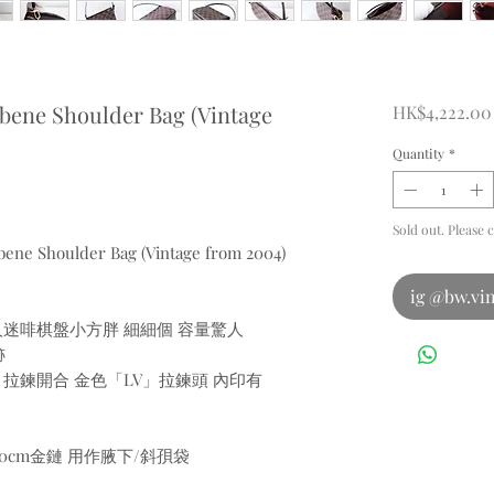
Ebene Shoulder Bag (Vintage
HK$4,222.00
Quantity
*
Sold out. Please 
Ebene Shoulder Bag (Vintage from 2004)
ig @bw.vin
備 萬人迷啡棋盤小方胖 細細個 容量驚人
跡
盤皮革 拉鍊開合 金色「LV」拉鍊頭 內印有
00cm金鏈 用作腋下/斜孭袋