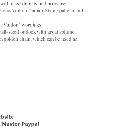
, with used defects on hardware.
 Louis Vuitton Damier Ebene pattern and
s Vuitton” wordings
all-sized outlook with great volume.
 golden chain, which can be used as
𝗶𝘁𝗲
𝘀𝘁𝗲𝗿/𝗣𝗮𝘆𝗽𝗮𝗹