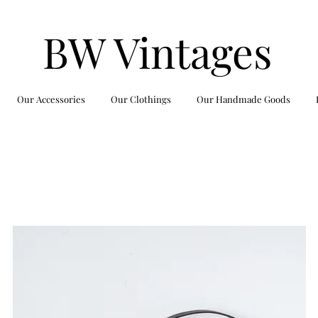
BW Vintages
Our Accessories
Our Clothings
Our Handmade Goods