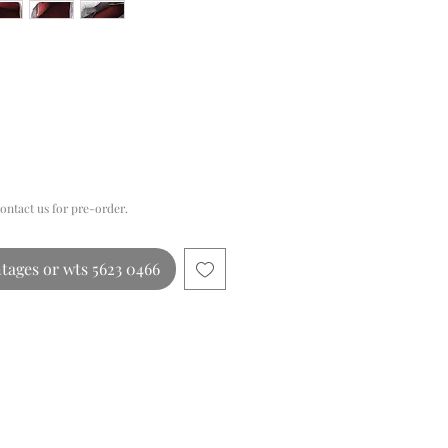
Price
contact us for pre-order.
tages or wts 5623 0466