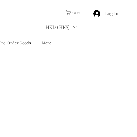
Log In
Cart
HKD (HK$)
Pre-Order Goods
More