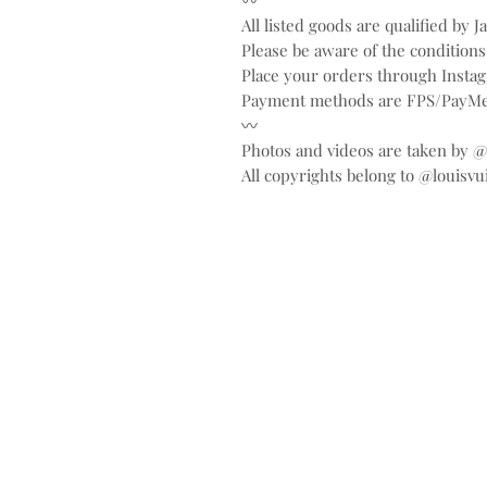
〰️
All listed goods are qualified by 
Please be aware of the conditions
Place your orders through Inst
Payment methods are FPS/PayMe
〰️
Photos and videos are taken by 
All copyrights belong to @louisvu