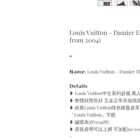
Louis Vuitton - Damier 
from 2004)
❞
𝗡𝗮𝗺𝗲: Louis Vuitton - Damier 
𝗗𝗲𝘁𝗮𝗶𝗹𝘀
❥ Louis Vuitton中古系列必
❥ 整體狀態良好 五金正常存放痕
❥ 經典Louis Vuitton啡色棋
「Louis Vuitton」字眼
❥ 編號為SP0041￼
❥ 原裝肩帶可以上膊 可加配60/1
-