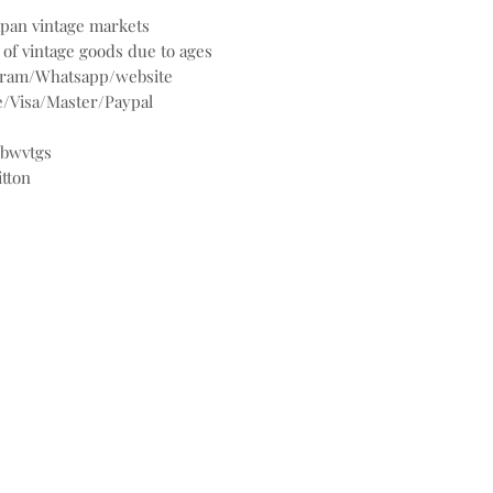
Japan vintage markets
 of vintage goods due to ages
agram/Whatsapp/website
/Visa/Master/Paypal
@bwvtgs
itton