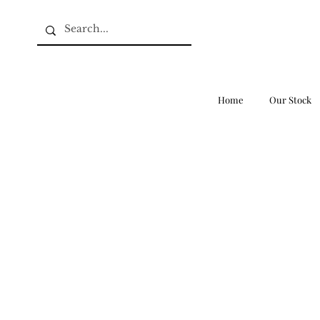
Home
Our Stock