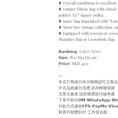
❥ Overall conditions is excellent
❥ Damier Ebene Bag with classic
golden “LV” zipper puller.
❥ Inner bag imprinted with “Loui
❥ Must-buy vintage collection, sm
❥ Equipped with a 60cm or 100cm
Shoulder Bag or Crossbody Bag.
𝗥𝗮𝗻𝗸𝗶𝗻𝗴: A (92% New)
𝗦𝗶𝘇𝗲: W17 H14 D6 cm
𝗣𝗿𝗶𝗰𝗲: HKD 4222
〰️
本店只售經日本古物商認可之美品
中古品經歲月洗禮 必存輕微瑕疵
完美主義者 請於購買前仔細考慮
下單可前往𝗗𝗠/𝗪𝗵𝗮𝘁𝘀𝗔𝗽𝗽/𝗪𝗲𝗯
付款方式接收𝗙𝗣𝗦/𝗣𝗮𝘆𝗠𝗲/𝗩𝗶𝘀𝗮/𝗠𝗮
取貨可順豐到付/工作室自取