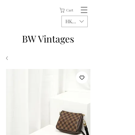
Cart
HKD (HK$)
BW Vintages