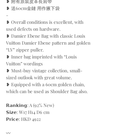
❥ 附有原裝皮革長肩帶
❥ 送60cm金鏈 用作腋下袋
-
❥ Overall conditions is excellent, with
used defects on hardware.
❥ Damier Ebene Bag with classic Louis
Vuitton Damier Ebene pattern and golden
“LV” zipper puller.
❥ Inner bag imprinted with “Louis
Vuitton” wordings
❥ Must-buy vintage collection, small-
sized outlook with great volume.
❥ Equipped with a 60cm golden chain,
which can be used as Shoulder Bag also.
𝗥𝗮𝗻𝗸𝗶𝗻𝗴: A (92% New)
𝗦𝗶𝘇𝗲: W17 H14 D6 cm
𝗣𝗿𝗶𝗰𝗲: HKD 4922
〰️