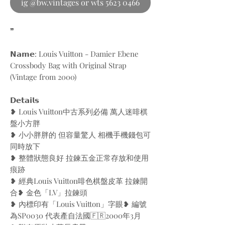
ig @bw.vintages or wts 5623 0466
❞
𝗡𝗮𝗺𝗲: Louis Vuitton - Damier Ebene
Crossbody Bag with Original Strap
(Vintage from 2000)
𝗗𝗲𝘁𝗮𝗶𝗹𝘀
❥ Louis Vuitton中古系列必備 萬人迷啡棋
盤小方胖
❥ 小小胖胖的 但容量驚人 相機手機錢包可
同時放下
❥ 整體狀態良好 拉鍊五金正常存放和使用
痕跡
❥ 經典Louis Vuitton啡色棋盤皮革 拉鍊開
合❥ 金色「LV」拉鍊頭
❥ 內標印有「Louis Vuitton」字眼❥ 編號
為SP0030 代表產自法國🇫🇷2000年3月