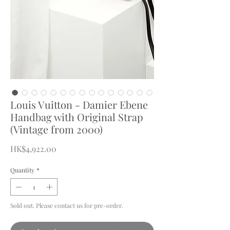
Louis Vuitton - Damier Ebene
Handbag with Original Strap
(Vintage from 2000)
Price
HK$4,922.00
Quantity
*
Sold out. Please contact us for pre-order.