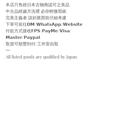
本店只售經日本古物商認可之美品
中古品經歲月洗禮 必存輕微瑕疵
完美主義者 請於購買前仔細考慮
下單可前往𝗗𝗠/𝗪𝗵𝗮𝘁𝘀𝗔𝗽𝗽/𝗪𝗲𝗯𝘀𝗶𝘁𝗲
付款方式接收𝗙𝗣𝗦/𝗣𝗮𝘆𝗠𝗲/𝗩𝗶𝘀𝗮/
𝗠𝗮𝘀𝘁𝗲𝗿/𝗣𝗮𝘆𝗽𝗮𝗹
取貨可順豐到付/工作室自取
〰️
All listed goods are qualified by Japan
vintage markets
Please be aware of the conditions of
vintage goods due to ages
Place your orders through
Instagram/Whatsapp/website
Payment methods are
FPS/PayMe/Visa/Master/Paypal
〰️
Photos and videos are taken by
@bw.vintages