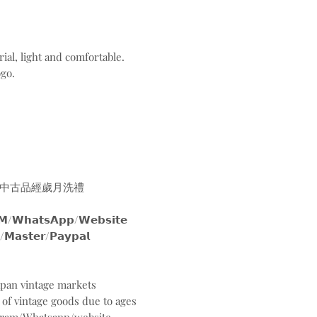
ial, light and comfortable.
ogo.
中古品經歲月洗禮
𝘀𝗔𝗽𝗽/𝗪𝗲𝗯𝘀𝗶𝘁𝗲
𝘀𝘁𝗲𝗿/𝗣𝗮𝘆𝗽𝗮𝗹
Japan vintage markets
 of vintage goods due to ages