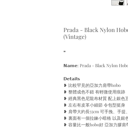
Prada - Black Nylon Hobo
(Vintage)
❞
𝗡𝗮𝗺𝗲: Prada - Black Nylon Hobo
𝗗𝗲𝘁𝗮𝗶𝗹𝘀
❥ 比較罕見的亞加力肩帶hobo
❥ 整體成色不錯 有輕微使用痕跡
❥ 經典黑色尼龍布材質 配上銀色
❥ 左右有皮革小細節 令包型挺身
❥ 肩帶大約長55cm 可手挽、手提
❥ 裏面有一個拉鍊小暗格 以及銀色Pra
❥ 容量比一般hobo好 亞加力