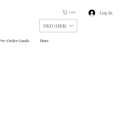
Log In
Cart
HKD (HK$)
Pre-Order Goods
More