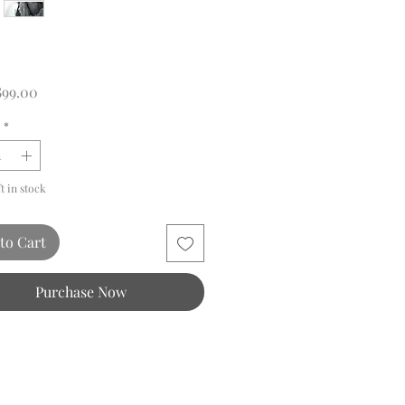
Price
899.00
*
ft in stock
to Cart
Purchase Now