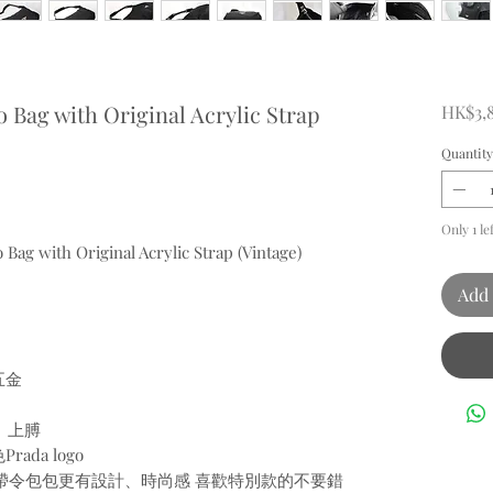
 Bag with Original Acrylic Strap
HK$3,
Quantity
Only 1 le
 Bag with Original Acrylic Strap (Vintage)
Add 
五金
、上膊
da logo
膠肩帶令包包更有設計、時尚感 喜歡特別款的不要錯