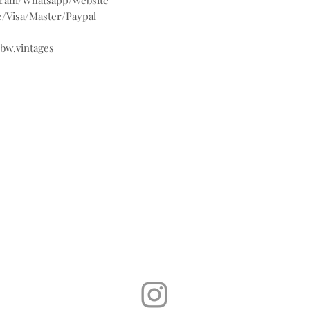
agram/Whatsapp/website
/Visa/Master/Paypal
@bw.vintages