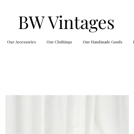
BW Vintages
Our Accessories
Our Clothings
Our Handmade Goods