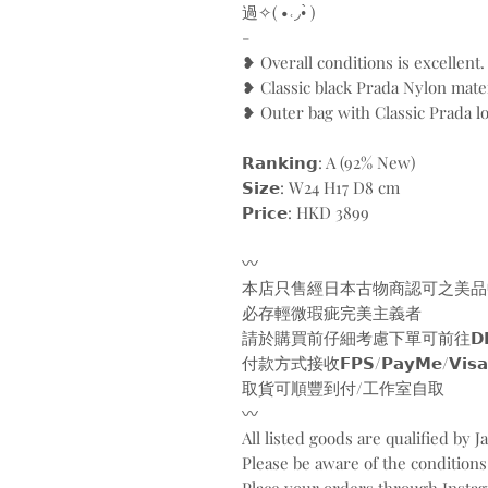
過✧( •˓◞•̀ )
-
❥ Overall conditions is excellent.
❥ Classic black Prada Nylon mater
❥ Outer bag with Classic Prada l
𝗥𝗮𝗻𝗸𝗶𝗻𝗴: A (92% New)
𝗦𝗶𝘇𝗲: W24 H17 D8 cm
𝗣𝗿𝗶𝗰𝗲: HKD 3899
〰️
本店只售經日本古物商認可之美品
必存輕微瑕疵完美主義者
請於購買前仔細考慮下單可前往𝗗𝗠/𝗪𝗵𝗮𝘁
付款方式接收𝗙𝗣𝗦/𝗣𝗮𝘆𝗠𝗲/𝗩𝗶𝘀𝗮/𝗠𝗮
取貨可順豐到付/工作室自取
〰️
All listed goods are qualified by 
Please be aware of the conditions