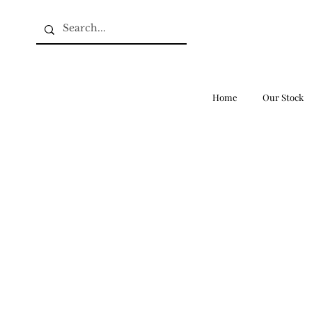
Home
Our Stock