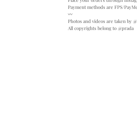
Place your orders through Inst
Payment methods are FPS/PayMe
〰️
Photos and videos are taken by 
All copyrights belong to @prada