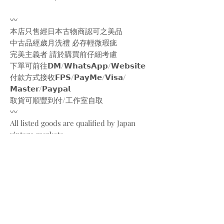
〰️
本店只售經日本古物商認可之美品
中古品經歲月洗禮 必存輕微瑕疵
完美主義者 請於購買前仔細考慮
下單可前往𝗗𝗠/𝗪𝗵𝗮𝘁𝘀𝗔𝗽𝗽/𝗪𝗲𝗯𝘀𝗶𝘁𝗲
付款方式接收𝗙𝗣𝗦/𝗣𝗮𝘆𝗠𝗲/𝗩𝗶𝘀𝗮/
𝗠𝗮𝘀𝘁𝗲𝗿/𝗣𝗮𝘆𝗽𝗮𝗹
取貨可順豐到付/工作室自取
〰️
All listed goods are qualified by Japan
vintage markets
Please be aware of the conditions of
vintage goods due to ages
Place your orders through
Instagram/Whatsapp/website
Payment methods are
FPS/PayMe/Visa/Master/Paypal
〰️