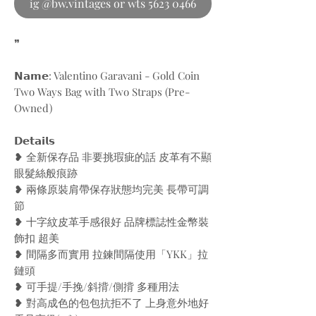
ig @bw.vintages or wts 5623 0466
❞
𝗡𝗮𝗺𝗲: Valentino Garavani - Gold Coin
Two Ways Bag with Two Straps (Pre-
Owned)
𝗗𝗲𝘁𝗮𝗶𝗹𝘀
❥ 全新保存品 非要挑瑕疵的話 皮革有不顯
眼髮絲般痕跡
❥ 兩條原裝肩帶保存狀態均完美 長帶可調
節
❥ 十字紋皮革手感很好 品牌標誌性金幣裝
飾扣 超美
❥ 間隔多而實用 拉鍊間隔使用「YKK」拉
鏈頭
❥ 可手提/手挽/斜揹/側揹 多種用法
❥ 對高成色的包包抗拒不了 上身意外地好