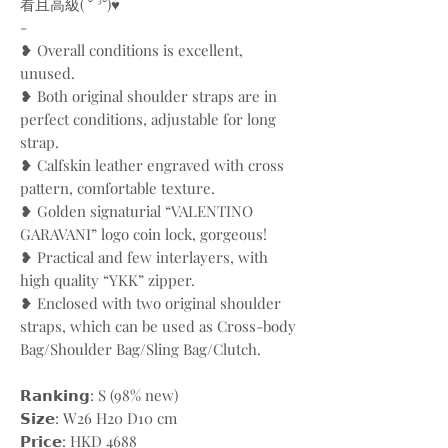
看且高級( ˘ ³˘)♥
-
❥ Overall conditions is excellent,
unused.
❥ Both original shoulder straps are in
perfect conditions, adjustable for long
strap.
❥ Calfskin leather engraved with cross
pattern, comfortable texture.
❥ Golden signaturial “VALENTINO
GARAVANI” logo coin lock, gorgeous!
❥ Practical and few interlayers, with
high quality “YKK” zipper.
❥ Enclosed with two original shoulder
straps, which can be used as Cross-body
Bag/Shoulder Bag/Sling Bag/Clutch.
𝗥𝗮𝗻𝗸𝗶𝗻𝗴: S (98% new)
𝗦𝗶𝘇𝗲: W26 H20 D10 cm
𝗣𝗿𝗶𝗰𝗲: HKD 4688