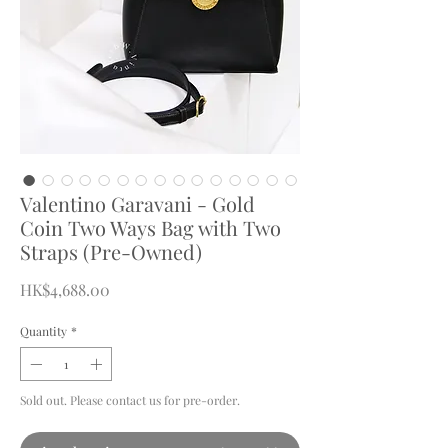
Valentino Garavani - Gold
Coin Two Ways Bag with Two
Straps (Pre-Owned)
Price
HK$4,688.00
Quantity
*
Sold out. Please contact us for pre-order.