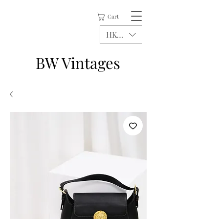
Cart
HKD (HK$)
BW Vintages