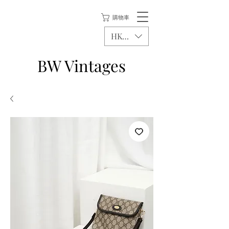
購物車
HKD (HK$)
BW Vintages