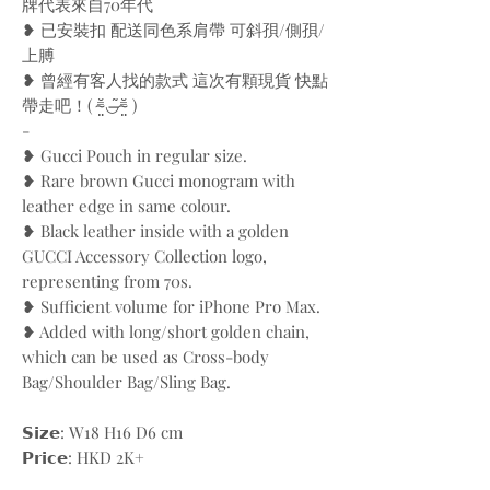
牌代表來自70年代
❥ 已安裝扣 配送同色系肩帶 可斜孭/側孭/
上膊
❥ 曾經有客人找的款式 這次有顆現貨 快點
帶走吧！( ⁼̴̤̆◡̶͂⁼̴̤̆ )
-
❥ Gucci Pouch in regular size.
❥ Rare brown Gucci monogram with
leather edge in same colour.
❥ Black leather inside with a golden
GUCCI Accessory Collection logo,
representing from 70s.
❥ Sufficient volume for iPhone Pro Max.
❥ Added with long/short golden chain,
which can be used as Cross-body
Bag/Shoulder Bag/Sling Bag.
𝗦𝗶𝘇𝗲: W18 H16 D6 cm
𝗣𝗿𝗶𝗰𝗲: HKD 2K+