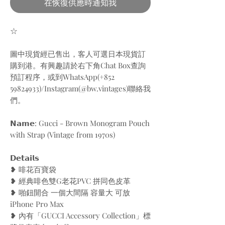
在恢復供應時通知我
☆
圖中現貨經已售出，客人可選日本現貨訂
購到港。有興趣請於右下角Chat Box查詢
預訂程序，或到WhatsApp(+852
59824933)/Instagram(@bw.vintages)聯絡我
們。
𝗡𝗮𝗺𝗲: Gucci - Brown Monogram Pouch
with Strap (Vintage from 1970s)
𝗗𝗲𝘁𝗮𝗶𝗹𝘀
❥ 啡花百寶袋
❥ 經典啡色雙G老花PVC 拼同色皮革
❥ 啪鈕開合 一個大間隔 容量大 可放
iPhone Pro Max
❥ 內有「GUCCI Accessory Collection」標