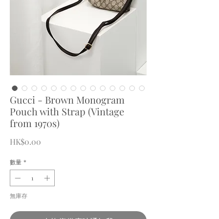
Gucci - Brown Monogram
Pouch with Strap (Vintage
from 1970s)
價
HK$0.00
格
數量
*
無庫存