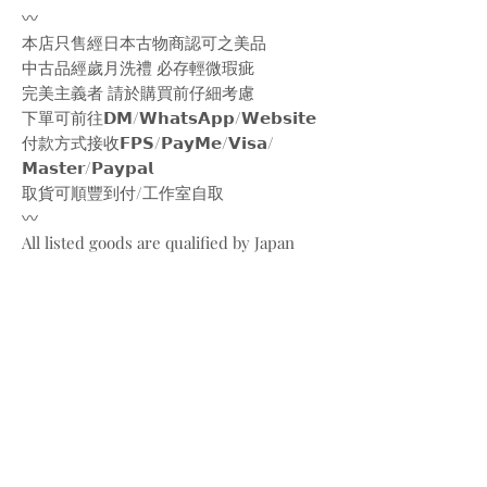
〰️
本店只售經日本古物商認可之美品
中古品經歲月洗禮 必存輕微瑕疵
完美主義者 請於購買前仔細考慮
下單可前往𝗗𝗠/𝗪𝗵𝗮𝘁𝘀𝗔𝗽𝗽/𝗪𝗲𝗯𝘀𝗶𝘁𝗲
付款方式接收𝗙𝗣𝗦/𝗣𝗮𝘆𝗠𝗲/𝗩𝗶𝘀𝗮/
𝗠𝗮𝘀𝘁𝗲𝗿/𝗣𝗮𝘆𝗽𝗮𝗹
取貨可順豐到付/工作室自取
〰️
All listed goods are qualified by Japan
vintage markets
Please be aware of the conditions of
vintage goods due to ages
Place your orders through
Instagram/Whatsapp/website
Payment methods are
FPS/PayMe/Visa/Master/Paypal
〰️
Photos and videos are taken by