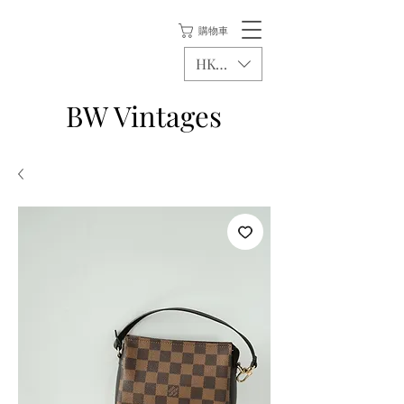
購物車
HKD (HK$)
BW Vintages