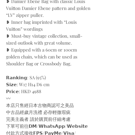
❥ Damier Ebene Bag with classic Louis
Vuitton Damier Ebene pattern and golden
“LV” zipper puller.
❥ Inner bag imprinted with “Louis
Vuitton” wordings
❥ Must-buy vintage collection, small-
sized outlook with great volume.
❥ Equipped with a 60cm or 100cm
golden chain, which can be used as
Shoulder Bag or Crossbody Bag.
𝗥𝗮𝗻𝗸𝗶𝗻𝗴: SA (95%)
𝗦𝗶𝘇𝗲: W17 H14 D6 cm
𝗣𝗿𝗶𝗰𝗲: HKD 4988
〰️
本店只售經日本古物商認可之美品
中古品經歲月洗禮 必存輕微瑕疵
完美主義者 請於購買前仔細考慮
下單可前往𝗗𝗠/𝗪𝗵𝗮𝘁𝘀𝗔𝗽𝗽/𝗪𝗲𝗯𝘀𝗶𝘁𝗲
付款方式接收𝗙𝗣𝗦/𝗣𝗮𝘆𝗠𝗲/𝗩𝗶𝘀𝗮/