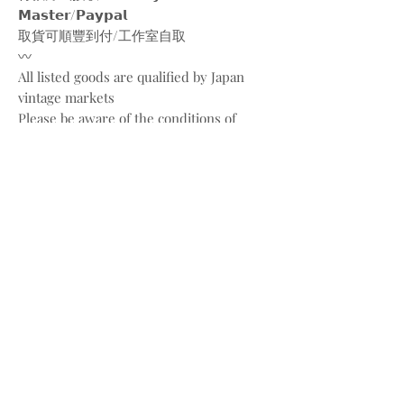
𝗠𝗮𝘀𝘁𝗲𝗿/𝗣𝗮𝘆𝗽𝗮𝗹
取貨可順豐到付/工作室自取
〰️
All listed goods are qualified by Japan
vintage markets
Please be aware of the conditions of
vintage goods due to ages
Place your orders through
Instagram/Whatsapp/website
Payment methods are
FPS/PayMe/Visa/Master/Paypal
〰️
Photos and videos are taken by
@bw.vintages
All copyrights belong to @louisvuitton