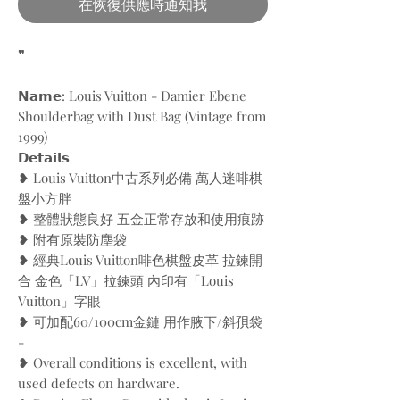
在恢復供應時通知我
❞
𝗡𝗮𝗺𝗲: Louis Vuitton - Damier Ebene
Shoulderbag with Dust Bag (Vintage from
1999)
𝗗𝗲𝘁𝗮𝗶𝗹𝘀
❥ Louis Vuitton中古系列必備 萬人迷啡棋
盤小方胖
❥ 整體狀態良好 五金正常存放和使用痕跡
❥ 附有原裝防塵袋
❥ 經典Louis Vuitton啡色棋盤皮革 拉鍊開
合 金色「LV」拉鍊頭 內印有「Louis
Vuitton」字眼
❥ 可加配60/100cm金鏈 用作腋下/斜孭袋
-
❥ Overall conditions is excellent, with
used defects on hardware.