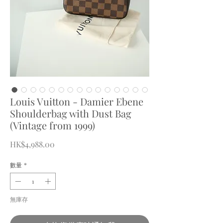
Louis Vuitton - Damier Ebene
Shoulderbag with Dust Bag
(Vintage from 1999)
價
HK$4,988.00
格
數量
*
無庫存