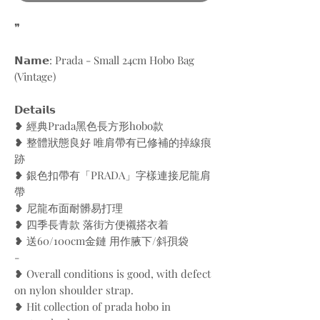
❞
𝗡𝗮𝗺𝗲: Prada - Small 24cm Hobo Bag
(Vintage)
𝗗𝗲𝘁𝗮𝗶𝗹𝘀
❥ 經典Prada黑色長方形hobo款
❥ 整體狀態良好 唯肩帶有已修補的掉線痕
跡
❥ 銀色扣帶有「PRADA」字樣連接尼龍肩
帶
❥ 尼龍布面耐髒易打理
❥ 四季長青款 落街方便襯搭衣着
❥ 送60/100cm金鏈 用作腋下/斜孭袋
-
❥ Overall conditions is good, with defect
on nylon shoulder strap.
❥ Hit collection of prada hobo in