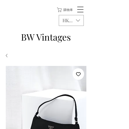
購物車
HKD (HK$)
BW Vintages