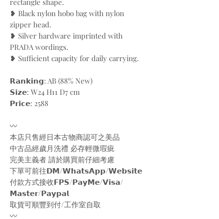
rectangle shape.
❥ Black nylon hobo bag with nylon
zipper head.
❥ Silver hardware imprinted with
PRADA wordings.
❥ Sufficient capacity for daily carrying.
𝗥𝗮𝗻𝗸𝗶𝗻𝗴: AB (88% New)
𝗦𝗶𝘇𝗲: W24 H11 D7 cm
𝗣𝗿𝗶𝗰𝗲: 2588
〰️
本店只售經日本古物商認可之美品
中古品經歲月洗禮 必存輕微瑕疵
完美主義者 請於購買前仔細考慮
下單可前往𝗗𝗠/𝗪𝗵𝗮𝘁𝘀𝗔𝗽𝗽/𝗪𝗲𝗯𝘀𝗶𝘁𝗲
付款方式接收𝗙𝗣𝗦/𝗣𝗮𝘆𝗠𝗲/𝗩𝗶𝘀𝗮/
𝗠𝗮𝘀𝘁𝗲𝗿/𝗣𝗮𝘆𝗽𝗮𝗹
取貨可順豐到付/工作室自取
〰️