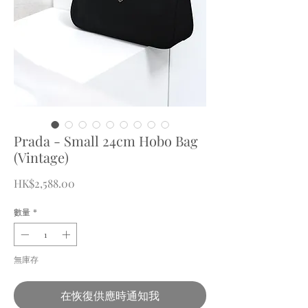
Prada - Small 24cm Hobo Bag
(Vintage)
價
HK$2,588.00
格
數量
*
無庫存
在恢復供應時通知我