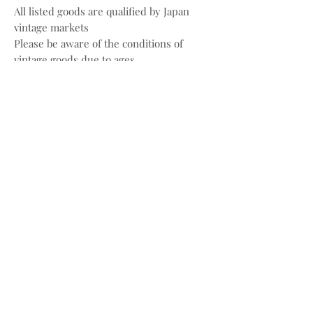
All listed goods are qualified by Japan
vintage markets
Please be aware of the conditions of
vintage goods due to ages
Place your orders through
Instagram/Whatsapp/website
Payment methods are
FPS/PayMe/Visa/Master/Paypal
〰️
Photos and videos are taken by
@bw.vintages
All copyrights belong to @prada