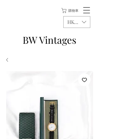
購物車
HKD (HK$)
BW Vintages