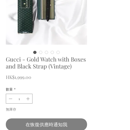
Gucci - Gold Watch with Boxes
and Black Strap (Vintage)
價
HK$1,999.00
格
數量
*
無庫存
在恢復供應時通知我