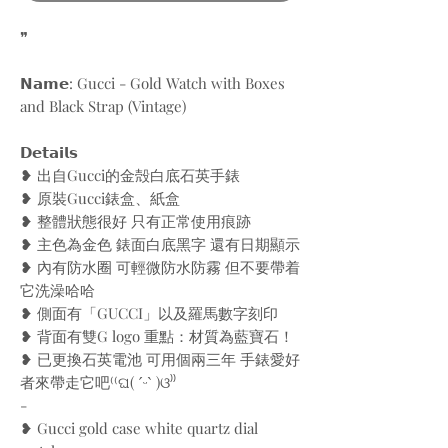
❞
𝗡𝗮𝗺𝗲: Gucci - Gold Watch with Boxes
and Black Strap (Vintage)
𝗗𝗲𝘁𝗮𝗶𝗹𝘀
❥ 出自Gucci的金殻白底石英手錶
❥ 原裝Gucci錶盒、紙盒
❥ 整體狀態很好 只有正常使用痕跡
❥ 主色為金色 錶面白底黑字 還有日期顯示
❥ 內有防水圈 可輕微防水防霧 但不要帶着
它洗澡哈哈
❥ 側面有「GUCCI」以及羅馬數字刻印
❥ 背面有雙G logo 重點：材質為藍寶石！
❥ 已更換石英電池 可用個兩三年 手錶愛好
者來帶走它吧⁽⁽ଘ( ˊᵕˋ )ଓ⁾⁾
-
❥ Gucci gold case white quartz dial