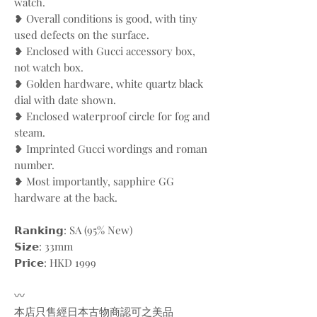
watch.
❥ Overall conditions is good, with tiny
used defects on the surface.
❥ Enclosed with Gucci accessory box,
not watch box.
❥ Golden hardware, white quartz black
dial with date shown.
❥ Enclosed waterproof circle for fog and
steam.
❥ Imprinted Gucci wordings and roman
number.
❥ Most importantly, sapphire GG
hardware at the back.
𝗥𝗮𝗻𝗸𝗶𝗻𝗴: SA (95% New)
𝗦𝗶𝘇𝗲: 33mm
𝗣𝗿𝗶𝗰𝗲: HKD 1999
〰️
本店只售經日本古物商認可之美品