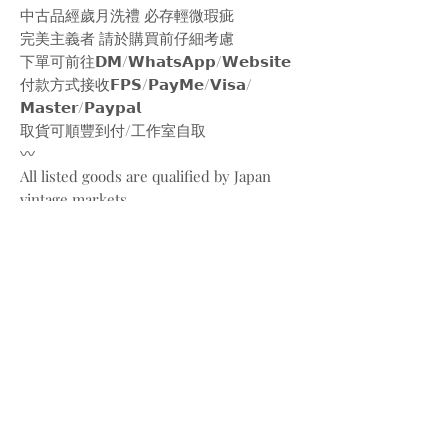
中古品經歲月洗禮 必存輕微瑕疵
完美主義者 請於購買前仔細考慮
下單可前往𝗗𝗠/𝗪𝗵𝗮𝘁𝘀𝗔𝗽𝗽/𝗪𝗲𝗯𝘀𝗶𝘁𝗲
付款方式接收𝗙𝗣𝗦/𝗣𝗮𝘆𝗠𝗲/𝗩𝗶𝘀𝗮/
𝗠𝗮𝘀𝘁𝗲𝗿/𝗣𝗮𝘆𝗽𝗮𝗹
取貨可順豐到付/工作室自取
〰️
All listed goods are qualified by Japan
vintage markets
Please be aware of the conditions of
vintage goods due to ages
Place your orders through
Instagram/Whatsapp/website
Payment methods are
FPS/PayMe/Visa/Master/Paypal
〰️
Photos and videos are taken by
@bw.vintages
All copyrights belong to @gucci